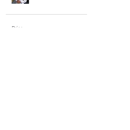
Price
$297.00
Share
Join