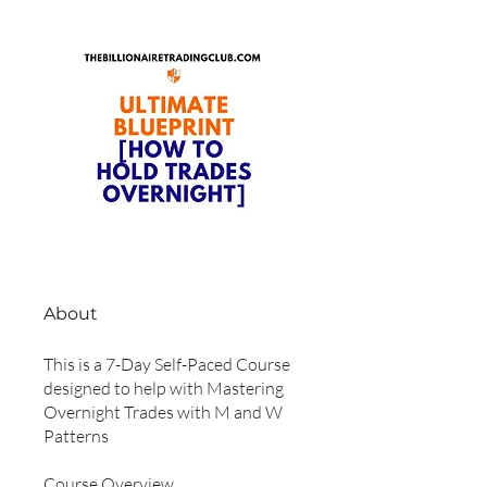
About
This is a 7-Day Self-Paced Course
designed to help with Mastering
Overnight Trades with M and W
Patterns
Course Overview