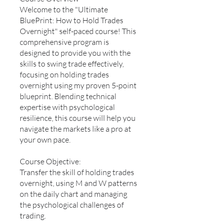
Welcome to the "Ultimate
BluePrint: How to Hold Trades
Overnight" self-paced course! This
comprehensive program is
designed to provide you with the
skills to swing trade effectively,
focusing on holding trades
overnight using my proven 5-point
blueprint. Blending technical
expertise with psychological
resilience, this course will help you
navigate the markets like a pro at
your own pace.
Course Objective:
Transfer the skill of holding trades
overnight, using M and W patterns
on the daily chart and managing
the psychological challenges of
trading.