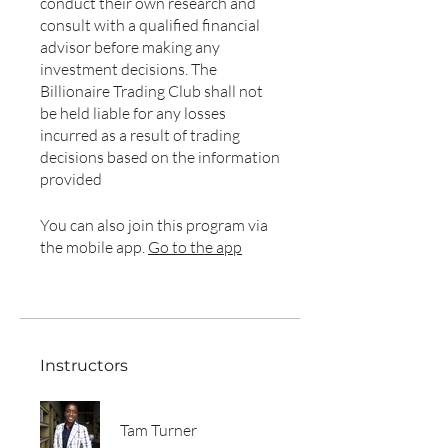
conduct their own research and
consult with a qualified financial
advisor before making any
investment decisions. The
Billionaire Trading Club shall not
be held liable for any losses
incurred as a result of trading
decisions based on the information
provided
You can also join this program via
the mobile app.
Go to the app
Instructors
Tam Turner