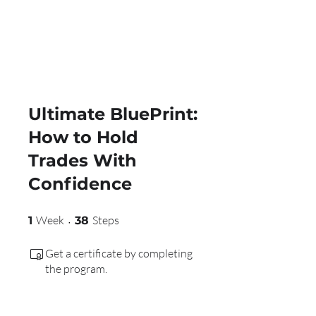
Ultimate BluePrint:
How to Hold
Trades With
Confidence
1 Week
38 Steps
Week
Steps
1
38
Get a certificate by completing
the program.