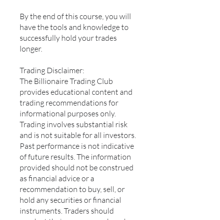
By the end of this course, you will
have the tools and knowledge to
successfully hold your trades
longer.
Trading Disclaimer:
The Billionaire Trading Club
provides educational content and
trading recommendations for
informational purposes only.
Trading involves substantial risk
and is not suitable for all investors.
Past performance is not indicative
of future results. The information
provided should not be construed
as financial advice or a
recommendation to buy, sell, or
hold any securities or financial
instruments. Traders should