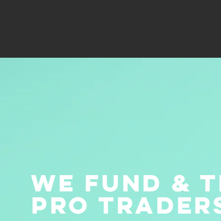
we fund & t
pro trader