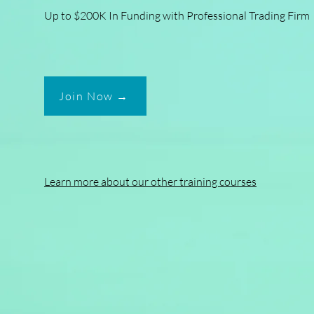
Up to $200K In Funding with Professional Trading Firm
Join Now →
Learn more about our other training courses