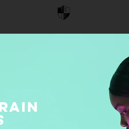
rain
s