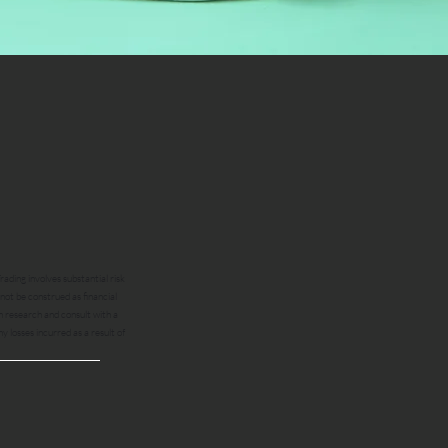
ading involves substantial risk
 not be construed as financial
n research and consult with a
ny losses incurred as a result of