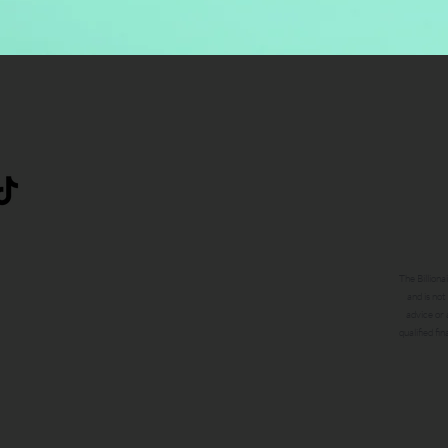
The Billiona
and is not
advice or 
qualified fi