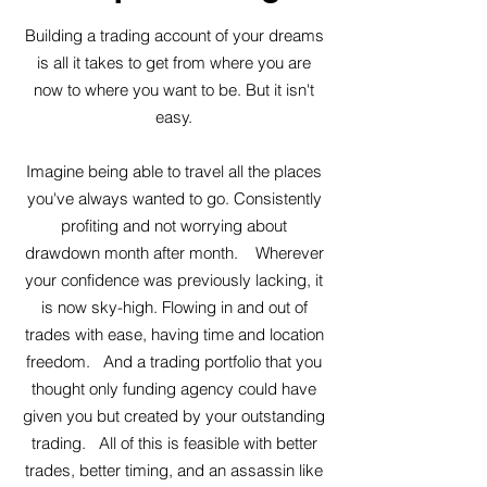
Building a trading account of your dreams
is all it takes to get from where you are
now to where you want to be. But it isn't
easy.
Imagine being able to travel all the places
you've always wanted to go. Consistently
profiting and not worrying about
drawdown month after month. Wherever
your confidence was previously lacking, it
is now sky-high. Flowing in and out of
trades with ease, having time and location
freedom. And a trading portfolio that you
thought only funding agency could have
given you but created by your outstanding
trading. All of this is feasible with better
trades, better timing, and an assassin like