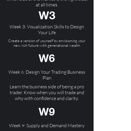
at all times.
W3
Week 3: Visualization Skills to Design
Your Life
Create a version of yourself by envisioning your
new rich future with generational wealth
W6
Week 6: Design Your Trading Business
Plan
Learn the business side of being a pro
trader. Know when you will trade and
why with confidence and clarity.
W9
Week 9: Supply and Demand Mastery