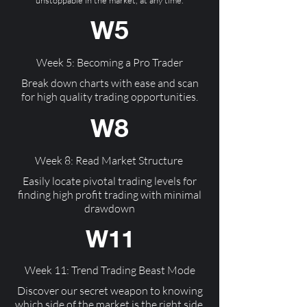
unstoppable in the market, at any time.
W5
Week 5: Becoming a Pro Trader
Break down charts with ease and scan
for high quality trading opportunities.
W8
Week 8: Read Market Structure
Easily locate pivotal trading levels for
finding high profit trading with minimal
drawdown
W11
Week 11: Trend Trading Beast Mode
Discover our secret weapon to knowing
which side of the market is the right side,