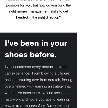
possible for you, but how do you build the
right money management skills to get
headed in the right direction?
Your New Instructor
I've been in your
shoes before.
I've encountered every obstacle a trader
can experience. From blowing a 5 figure
account, starting over from scratch, feeling
overwhelmed with learning a strategy that
works, I've been there. No one sees the
hard work and hours you spend learning
how to trade successfully. But there's one