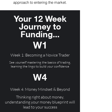
approach to entering the market.
Your 12 Week
Journey to
Funding...
W1
Week 1: Becoming a Novice Trader
See yourself mastering the basics of trading,
learning the lingo to build your confidence
W4
Week 4: Money Mindset & Beyond
Thinking right about money,
understanding your money blueprint will
lead to your success