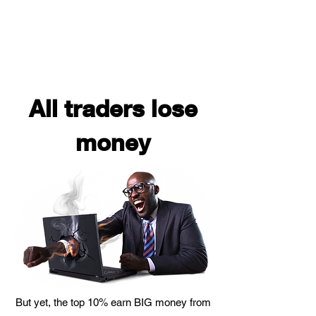
All traders lose
money
But yet, the top 10% earn BIG money from