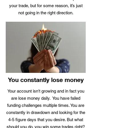
your trade, but for some reason, it’s just
not going in the right direction.
You constantly lose money
Your account isn't growing and in fact you
are lose money daily. You have failed
funding challenges multiple times. You are
constantly in drawdown and looking for the
4-5 figure days that you desire. But what
should you do, you win some trades right?