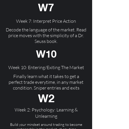
W7
Week 7: Interpret Price Action
Decode the language of the market. Read
price moves with the simplicity of a Dr.
Seuss book.
W10
Week 10: Entering/Exiting The Market
Finally learn what it takes to get a
perfect trade everytime, in any market
condition. Sniper entries and exits
W2
Week 2: Psychology: Learning &
Unlearning
Build your mindset around trading to become