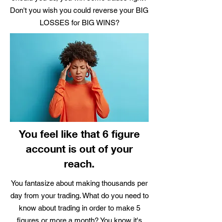
Don't you wish you could reverse your BIG
LOSSES for BIG WINS?
You feel like that 6 figure
account is out of your
reach.
You fantasize about making thousands per
day from your trading. What do you need to
know about trading in order to make 5
figures or more a month? You know it's