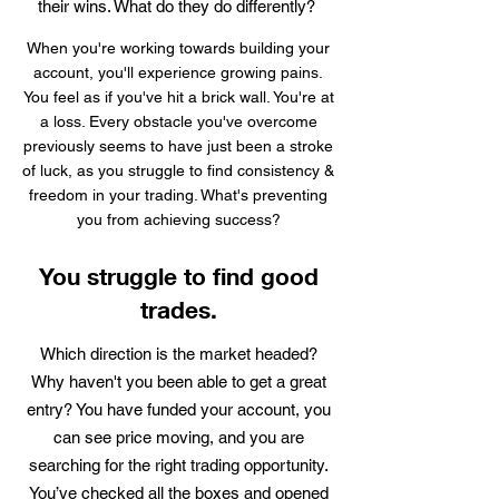
their wins. What do they do differently?
When you're working towards building your
account, you'll experience growing pains.
You feel as if you've hit a brick wall. You're at
a loss. Every obstacle you've overcome
previously seems to have just been a stroke
of luck, as you struggle to find consistency &
freedom in your trading. What's preventing
you from achieving success?
You struggle to find good
trades.
Which direction is the market headed?
Why haven't you been able to get a great
entry? You have funded your account, you
can see price moving, and you are
searching for the right trading opportunity.
You’ve checked all the boxes and opened