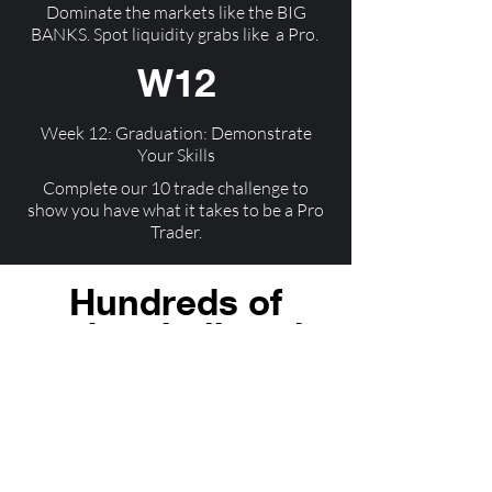
Dominate the markets like the BIG
BANKS. Spot liquidity grabs like a Pro.
W12
Week 12: Graduation: Demonstrate
Your Skills
Complete our 10 trade challenge to
show you have what it takes to be a Pro
Trader.
Hundreds of
traders believe in
us
"