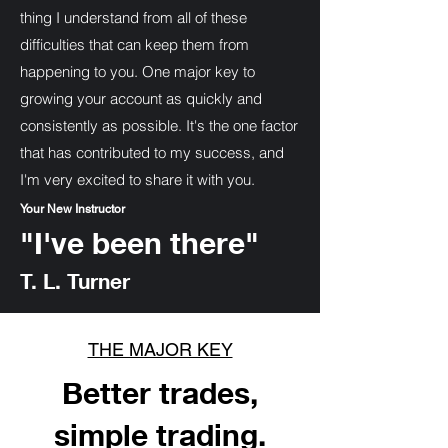
thing I understand from all of these
difficulties that can keep them from
happening to you. One major key to
growing your account as quickly and
consistently as possible. It's the one factor
that has contributed to my success, and
I'm very excited to share it with you.
Your New Instructor
"I've been there"
T. L. Turner
THE MAJOR KEY
Better trades,
simple trading.