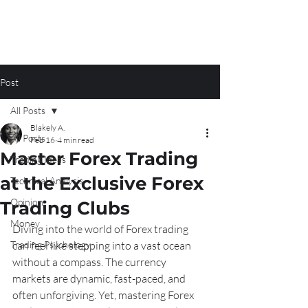
Post
All Posts
Blakely A.
All Posts
Feb 16
4 min read
Master Forex Trading
Trading Ideas
at the Exclusive Forex
Technical Analysis
Opinion
Trading Clubs
Money
Diving into the world of Forex trading 
Trading Psychology
can feel like stepping into a vast ocean 
without a compass. The currency 
markets are dynamic, fast-paced, and 
often unforgiving. Yet, mastering Forex 