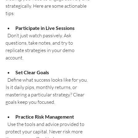
strategically. Here are some actionable 
tips:
Participate in Live Sessions
  Don’t just watch passively. Ask 
questions, take notes, and try to 
replicate strategies in your demo 
account.
Set Clear Goals
  Define what success looks like for you. 
Is it daily pips, monthly returns, or 
mastering a particular strategy? Clear 
goals keep you focused.
Practice Risk Management
  Use the tools and advice provided to 
protect your capital. Never risk more 