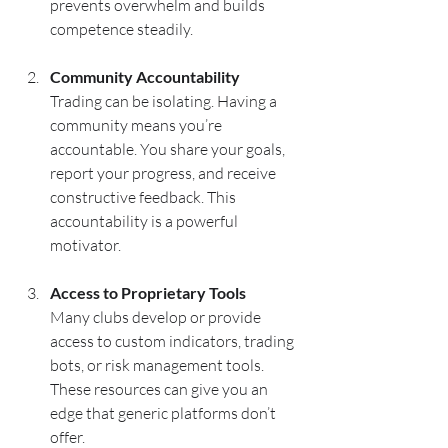
prevents overwhelm and builds 
competence steadily.
Community Accountability
Trading can be isolating. Having a 
community means you’re 
accountable. You share your goals, 
report your progress, and receive 
constructive feedback. This 
accountability is a powerful 
motivator.
Access to Proprietary Tools
Many clubs develop or provide 
access to custom indicators, trading 
bots, or risk management tools. 
These resources can give you an 
edge that generic platforms don’t 
offer.