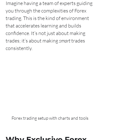
Imagine having a team of experts guiding 
you through the complexities of Forex 
trading. This is the kind of environment 
that accelerates learning and builds 
confidence. It’s not just about making 
trades; it’s about making 
smart
 trades 
consistently.
Forex trading setup with charts and tools
Why Exclusive Forex 