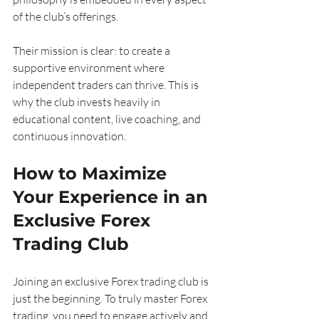
of the club’s offerings.
Their mission is clear: to create a 
supportive environment where 
independent traders can thrive. This is 
why the club invests heavily in 
educational content, live coaching, and 
continuous innovation.
How to Maximize 
Your Experience in an 
Exclusive Forex 
Trading Club
Joining an exclusive Forex trading club is 
just the beginning. To truly master Forex 
trading, you need to engage actively and 