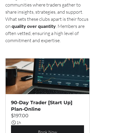
communities where traders gather to 
share insights, strategies, and support. 
What sets these clubs apart is their focus 
on 
quality over quantity
. Members are 
often vetted, ensuring a high level of 
commitment and expertise.
90-Day Trader [Start Up] 
Plan-Online
$197.00
1h
Book Now