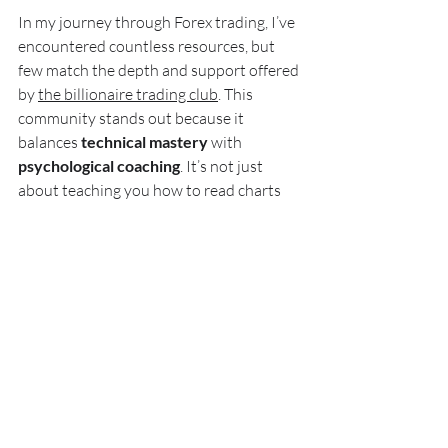
In my journey through Forex trading, I’ve 
encountered countless resources, but 
few match the depth and support offered 
by 
the billionaire trading club
. This 
community stands out because it 
balances 
technical mastery
 with 
psychological coaching
. It’s not just 
about teaching you how to read charts 
but also how to control your emotions 
when the market tests your resolve.
The club’s approach is holistic. They 
understand that even the best strategy 
fails without the right mindset. Their live 
sessions, mentorship, and proprietary 
tools create an environment where 
traders can grow confidently and 
sustainably.