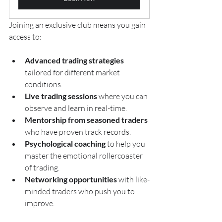
Joining an exclusive club means you gain 
access to:
Advanced trading strategies
tailored for different market 
conditions.
Live trading sessions
 where you can 
observe and learn in real-time.
Mentorship from seasoned traders
who have proven track records.
Psychological coaching
 to help you 
master the emotional rollercoaster 
of trading.
Networking opportunities
 with like-
minded traders who push you to 
improve.