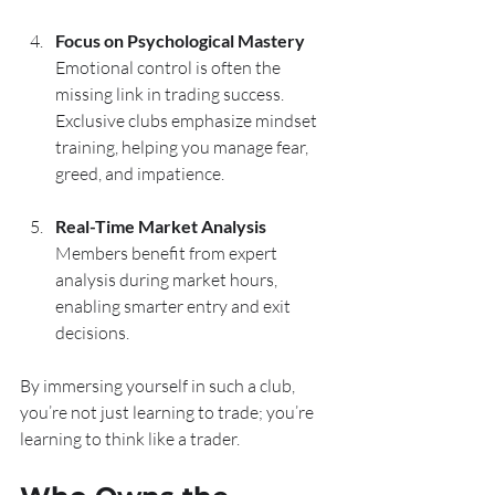
Focus on Psychological Mastery
Emotional control is often the 
missing link in trading success. 
Exclusive clubs emphasize mindset 
training, helping you manage fear, 
greed, and impatience.
Real-Time Market Analysis
Members benefit from expert 
analysis during market hours, 
enabling smarter entry and exit 
decisions.
By immersing yourself in such a club, 
you’re not just learning to trade; you’re 
learning to think like a trader.