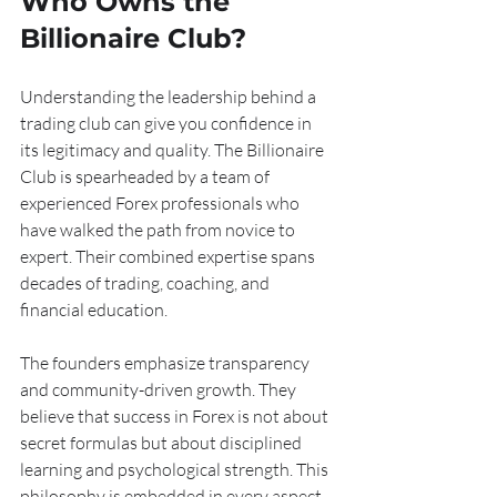
Who Owns the 
Billionaire Club?
Understanding the leadership behind a 
trading club can give you confidence in 
its legitimacy and quality. The Billionaire 
Club is spearheaded by a team of 
experienced Forex professionals who 
have walked the path from novice to 
expert. Their combined expertise spans 
decades of trading, coaching, and 
financial education.
The founders emphasize transparency 
and community-driven growth. They 
believe that success in Forex is not about 
secret formulas but about disciplined 
learning and psychological strength. This 
philosophy is embedded in every aspect 