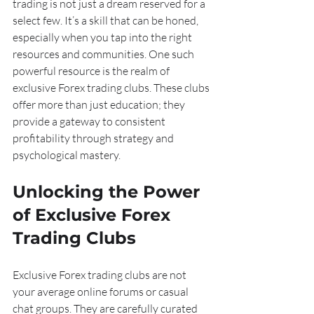
trading is not just a dream reserved for a 
select few. It’s a skill that can be honed, 
especially when you tap into the right 
resources and communities. One such 
powerful resource is the realm of 
exclusive Forex trading clubs. These clubs 
offer more than just education; they 
provide a gateway to consistent 
profitability through strategy and 
psychological mastery.
Unlocking the Power 
of Exclusive Forex 
Trading Clubs
Exclusive Forex trading clubs are not 
your average online forums or casual 
chat groups. They are carefully curated 