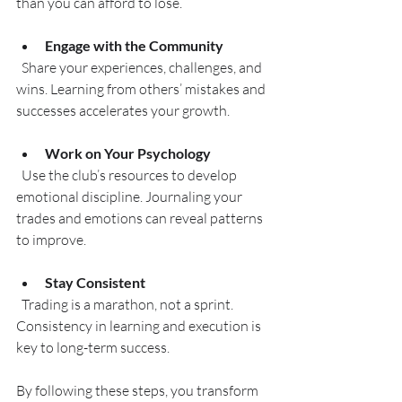
than you can afford to lose.
Engage with the Community
  Share your experiences, challenges, and 
wins. Learning from others’ mistakes and 
successes accelerates your growth.
Work on Your Psychology
  Use the club’s resources to develop 
emotional discipline. Journaling your 
trades and emotions can reveal patterns 
to improve.
Stay Consistent
  Trading is a marathon, not a sprint. 
Consistency in learning and execution is 
key to long-term success.
By following these steps, you transform 