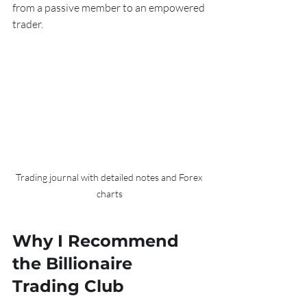
from a passive member to an empowered 
trader.
Trading journal with detailed notes and Forex 
charts
Why I Recommend 
the Billionaire 
Trading Club