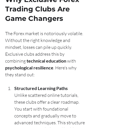
Trading Clubs Are 
Game Changers
The Forex market is notoriously volatile. 
Without the right knowledge and 
mindset, losses can pile up quickly. 
Exclusive clubs address this by 
combining 
technical education
 with 
psychological resilience
. Here’s why 
they stand out:
Structured Learning Paths
Unlike scattered online tutorials, 
these clubs offer a clear roadmap. 
You start with foundational 
concepts and gradually move to 
advanced techniques. This structure 