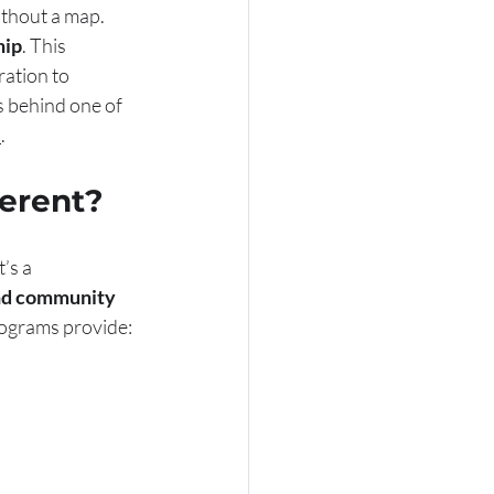
ithout a map. 
hip
. This 
ation to 
s behind one of 
b
.
ferent?
’s a 
and community 
rograms provide: