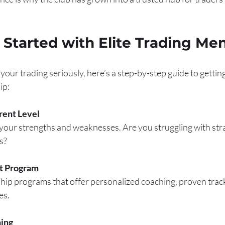
Started with Elite Trading Me
 your trading seriously, here’s a step-by-step guide to gettin
ip:
rent Level
our strengths and weaknesses. Are you struggling with strat
s?
t Program
hip programs that offer personalized coaching, proven track
es.
ing