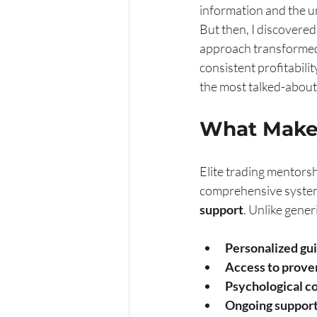
information and the unp
But then, I discovere
approach transformed 
consistent profitabilit
the most talked-about
What Makes
Elite trading mentorshi
comprehensive system
support
. Unlike gene
Personalized gu
Access to prove
Psychological c
Ongoing suppor