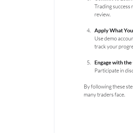
Trading success r
review.
Apply What You
Use demo accounts
track your progr
Engage with th
Participate in di
By following these ste
many traders face.