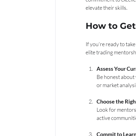
elevate their skills.
How to Get 
If you’re ready to take
elite trading mentorsh
Assess Your Cur
Be honest about y
or market analysi
Choose the Righ
Look for mentors
active communiti
Commit to Learn