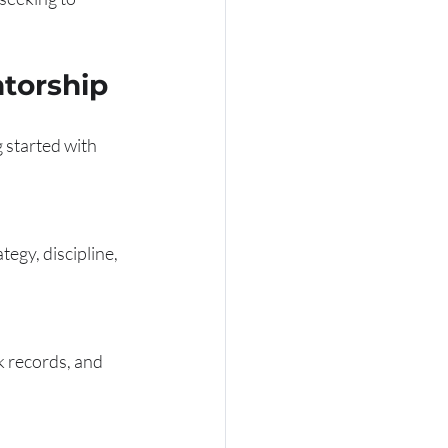
ntorship
g started with 
egy, discipline, 
 records, and 