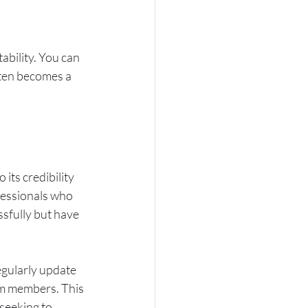
bility. You can 
ften becomes a 
its credibility 
fessionals who 
sfully but have 
gularly update 
om members. This 
seeking to 