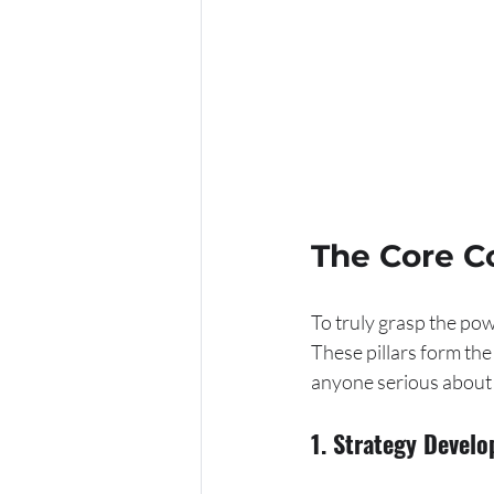
The Core C
To truly grasp the pow
These pillars form the
anyone serious about 
1. Strategy Devel