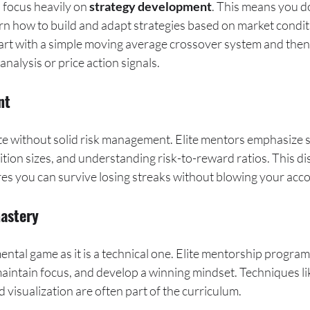
focus heavily on 
strategy development
. This means you do
arn how to build and adapt strategies based on market condit
art with a simple moving average crossover system and then 
nalysis or price action signals.
nt
te without solid risk management. Elite mentors emphasize s
ition sizes, and understanding risk-to-reward ratios. This dis
res you can survive losing streaks without blowing your acc
Mastery
ental game as it is a technical one. Elite mentorship progra
aintain focus, and develop a winning mindset. Techniques lik
d visualization are often part of the curriculum.