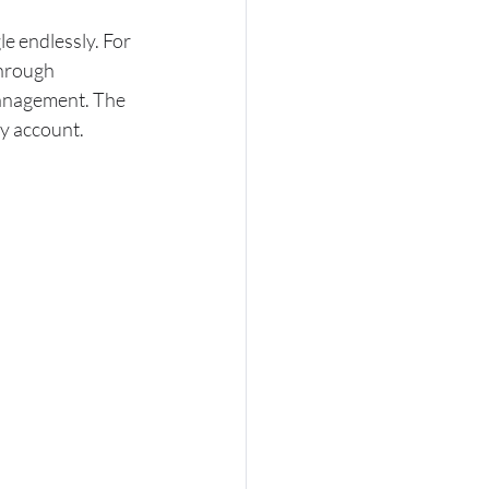
e endlessly. For 
hrough 
management. The 
my account.