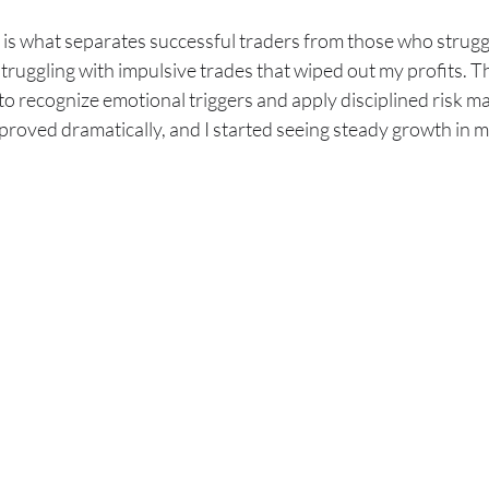
 is what separates successful traders from those who struggl
truggling with impulsive trades that wiped out my profits. T
 to recognize emotional triggers and apply disciplined risk 
proved dramatically, and I started seeing steady growth in 