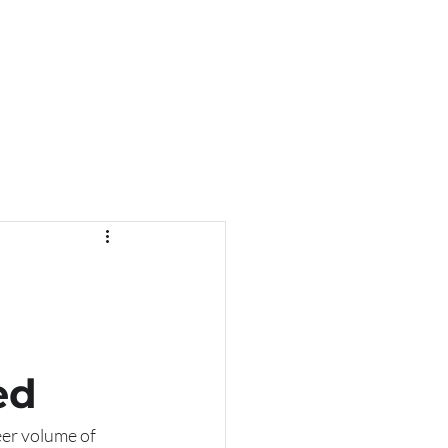
ed
eer volume of 