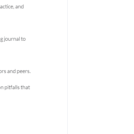
actice, and 
g journal to 
ors and peers.
pitfalls that 