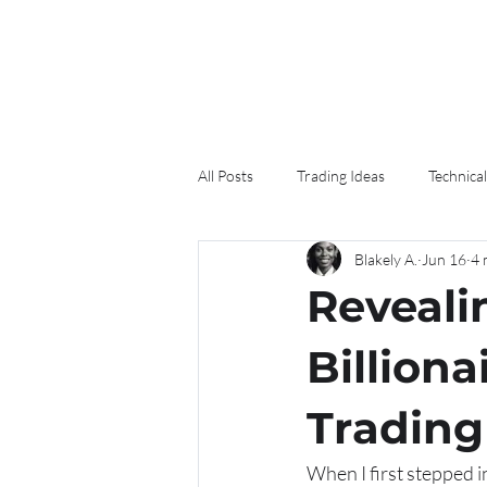
All Posts
Trading Ideas
Technical
Blakely A.
Jun 16
4 
Reveali
Billiona
Trading
When I first stepped i