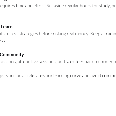
equires time and effort. Set aside regular hours for study, pr
 Learn
 to test strategies before risking real money. Keep a tradin
ess.
e Community
scussions, attend live sessions, and seek feedback from ment
ps, you can accelerate your learning curve and avoid common 