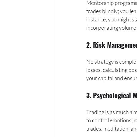
Mentorship programs 
trades blindly; you le
instance, you might st
incorporating volume a
2. Risk Manageme
No strategy is comple
losses, calculating pos
your capital and ensu
3. Psychological 
Trading is as much a m
to control emotions, m
trades, meditation, an