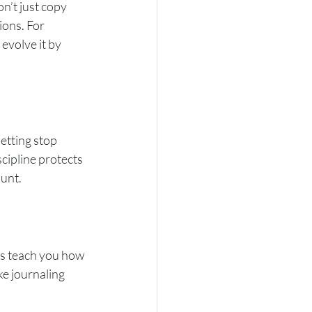
n’t just copy 
ions. For 
evolve it by 
etting stop 
cipline protects 
ount.
ms teach you how 
e journaling 