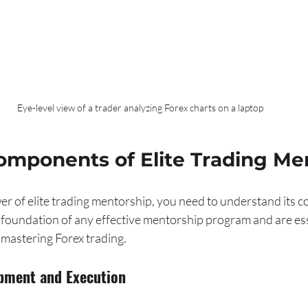
Eye-level view of a trader analyzing Forex charts on a laptop
omponents of Elite Trading Me
er of elite trading mentorship, you need to understand its 
 foundation of any effective mentorship program and are ess
mastering Forex trading.
opment and Execution