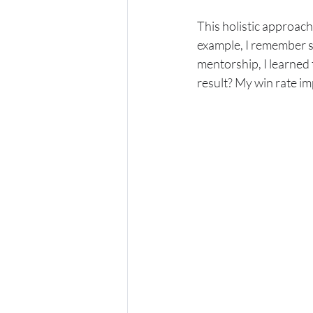
This holistic approach
example, I remember s
mentorship, I learned
result? My win rate im