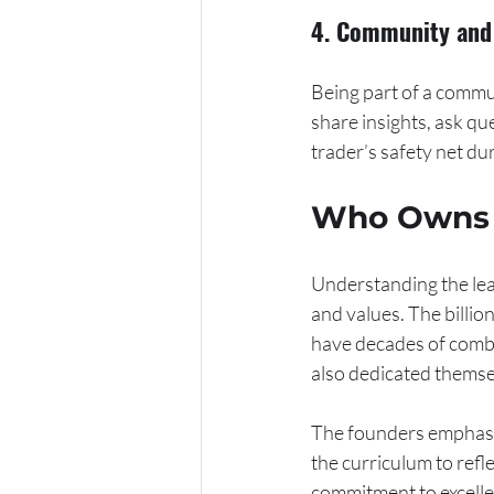
4. Community and 
Being part of a commu
share insights, ask qu
trader’s safety net du
Who Owns t
Understanding the lead
and values. The billio
have decades of combi
also dedicated themse
The founders emphasiz
the curriculum to ref
commitment to excellen