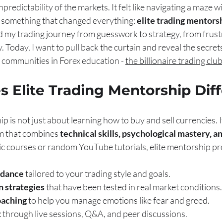
redictability of the markets. It felt like navigating a maze w
d something that changed everything: 
elite trading mentors
my trading journey from guesswork to strategy, from frustr
y. Today, I want to pull back the curtain and reveal the secret
 communities in Forex education - 
the billionaire trading clu
 Elite Trading Mentorship Dif
p is not just about learning how to buy and sell currencies. It
 that combines 
technical skills, psychological mastery, 
ric courses or random YouTube tutorials, elite mentorship p
idance
 tailored to your trading style and goals.
n strategies
 that have been tested in real market conditions.
oaching
 to help you manage emotions like fear and greed.
t
 through live sessions, Q&A, and peer discussions.