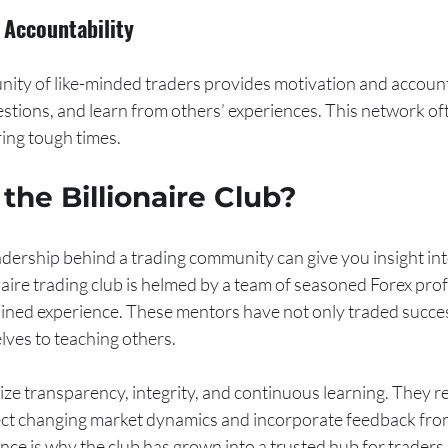
Accountability
nity of like-minded traders provides motivation and accounta
estions, and learn from others’ experiences. This network o
ring tough times.
he Billionaire Club?
ership behind a trading community can give you insight into 
naire trading club is helmed by a team of seasoned Forex pro
ned experience. These mentors have not only traded succes
lves to teaching others.
e transparency, integrity, and continuous learning. They re
lect changing market dynamics and incorporate feedback fr
ce is why the club has grown into a trusted hub for traders 