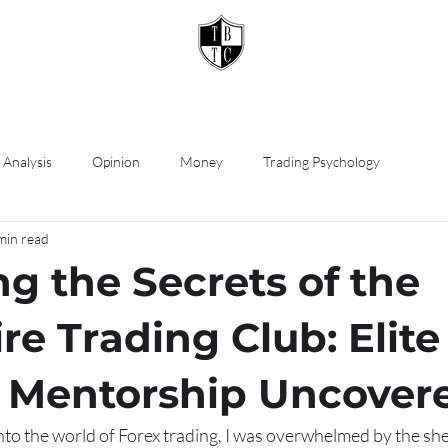
 Analysis
Opinion
Money
Trading Psychology
min read
ng the Secrets of the
ire Trading Club: Elite
 Mentorship Uncover
nto the world of Forex trading, I was overwhelmed by the sh