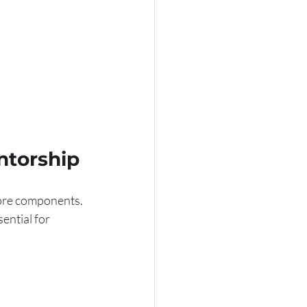
ntorship
core components. 
ential for 