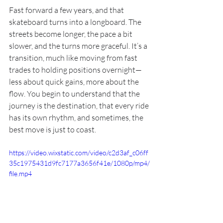
Fast forward a few years, and that 
skateboard turns into a longboard. The 
streets become longer, the pace a bit 
slower, and the turns more graceful. It’s a 
transition, much like moving from fast 
trades to holding positions overnight—
less about quick gains, more about the 
flow. You begin to understand that the 
journey is the destination, that every ride 
has its own rhythm, and sometimes, the 
best move is just to coast.
https://video.wixstatic.com/video/c2d3af_c06ff
35c1975431d9fc7177a3656f41e/1080p/mp4/
file.mp4