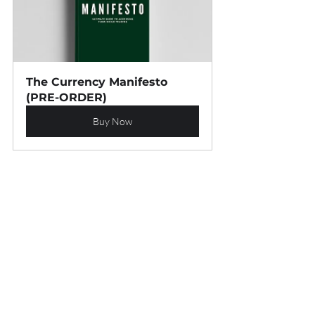
The Currency Manifesto 
(PRE-ORDER)
Buy Now