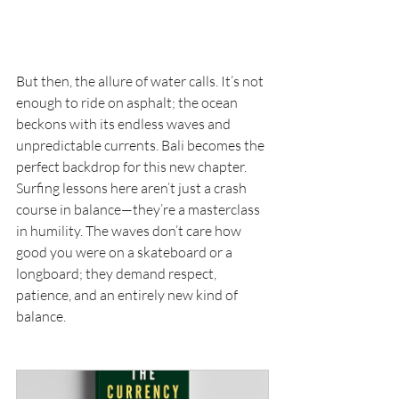
But then, the allure of water calls. It’s not 
enough to ride on asphalt; the ocean 
beckons with its endless waves and 
unpredictable currents. Bali becomes the 
perfect backdrop for this new chapter. 
Surfing lessons here aren’t just a crash 
course in balance—they’re a masterclass 
in humility. The waves don’t care how 
good you were on a skateboard or a 
longboard; they demand respect, 
patience, and an entirely new kind of 
balance.