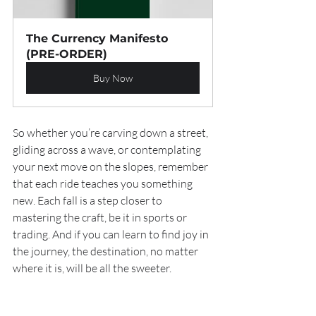
The Currency Manifesto 
(PRE-ORDER)
Buy Now
So whether you’re carving down a street, 
gliding across a wave, or contemplating 
your next move on the slopes, remember 
that each ride teaches you something 
new. Each fall is a step closer to 
mastering the craft, be it in sports or 
trading. And if you can learn to find joy in 
the journey, the destination, no matter 
where it is, will be all the sweeter.