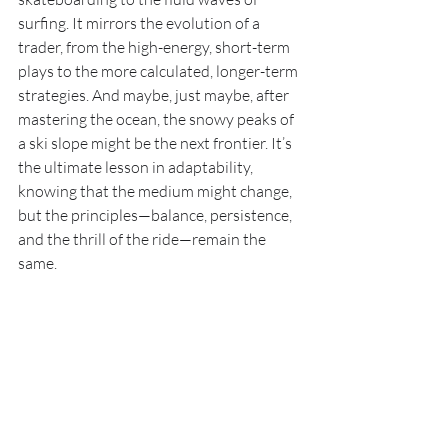
surfing. It mirrors the evolution of a 
trader, from the high-energy, short-term 
plays to the more calculated, longer-term 
strategies. And maybe, just maybe, after 
mastering the ocean, the snowy peaks of 
a ski slope might be the next frontier. It’s 
the ultimate lesson in adaptability, 
knowing that the medium might change, 
but the principles—balance, persistence, 
and the thrill of the ride—remain the 
same.