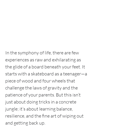
In the symphony of life, there are few 
experiences as raw and exhilarating as 
the glide of a board beneath your feet. It 
starts with a skateboard as a teenager—a 
piece of wood and four wheels that 
challenge the laws of gravity and the 
patience of your parents. But this isn’t 
just about doing tricks in a concrete 
jungle; it’s about learning balance, 
resilience, and the fine art of wiping out 
and getting back up.