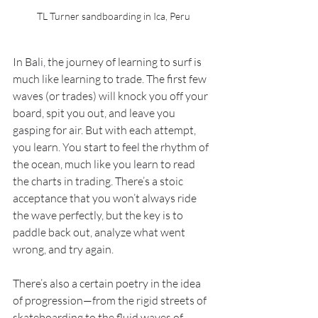
TL Turner sandboarding in Ica, Peru
In Bali, the journey of learning to surf is 
much like learning to trade. The first few 
waves (or trades) will knock you off your 
board, spit you out, and leave you 
gasping for air. But with each attempt, 
you learn. You start to feel the rhythm of 
the ocean, much like you learn to read 
the charts in trading. There’s a stoic 
acceptance that you won’t always ride 
the wave perfectly, but the key is to 
paddle back out, analyze what went 
wrong, and try again.
There’s also a certain poetry in the idea 
of progression—from the rigid streets of 
skateboarding to the fluid waves of 