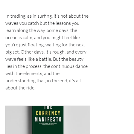
In trading, as in surfing, it’s not about the 
waves you catch but the lessons you 
learn along the way. Some days, the 
ocean is calm, and you might feel like 
you’re just floating, waiting for the next 
big set. Other days, it’s rough, and every 
wave feels like a battle. But the beauty 
lies in the process, the continuous dance 
with the elements, and the 
understanding that, in the end, it’s all 
about the ride.