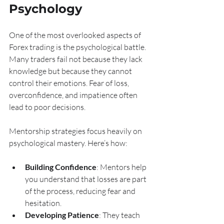
Psychology
One of the most overlooked aspects of 
Forex trading is the psychological battle. 
Many traders fail not because they lack 
knowledge but because they cannot 
control their emotions. Fear of loss, 
overconfidence, and impatience often 
lead to poor decisions.
Mentorship strategies focus heavily on 
psychological mastery. Here’s how:
Building Confidence
: Mentors help 
you understand that losses are part 
of the process, reducing fear and 
hesitation.
Developing Patience
: They teach 