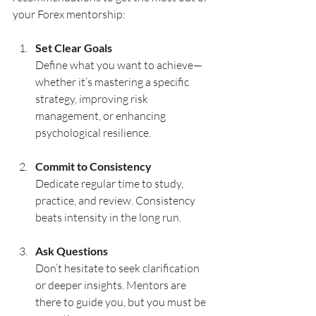
your Forex mentorship:
Set Clear Goals
Define what you want to achieve—
whether it’s mastering a specific 
strategy, improving risk 
management, or enhancing 
psychological resilience.
Commit to Consistency
Dedicate regular time to study, 
practice, and review. Consistency 
beats intensity in the long run.
Ask Questions
Don’t hesitate to seek clarification 
or deeper insights. Mentors are 
there to guide you, but you must be 