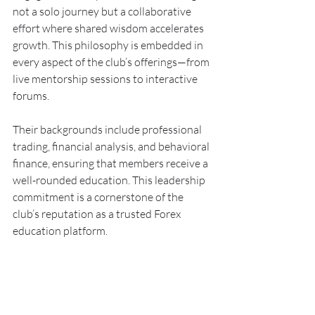
not a solo journey but a collaborative 
effort where shared wisdom accelerates 
growth. This philosophy is embedded in 
every aspect of the club’s offerings—from 
live mentorship sessions to interactive 
forums.
Their backgrounds include professional 
trading, financial analysis, and behavioral 
finance, ensuring that members receive a 
well-rounded education. This leadership 
commitment is a cornerstone of the 
club’s reputation as a trusted Forex 
education platform.