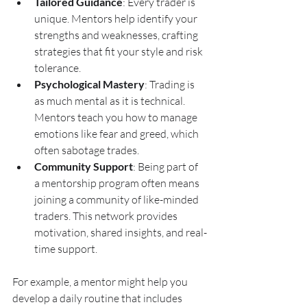
Tailored Guidance
: Every trader is 
unique. Mentors help identify your 
strengths and weaknesses, crafting 
strategies that fit your style and risk 
tolerance.
Psychological Mastery
: Trading is 
as much mental as it is technical. 
Mentors teach you how to manage 
emotions like fear and greed, which 
often sabotage trades.
Community Support
: Being part of 
a mentorship program often means 
joining a community of like-minded 
traders. This network provides 
motivation, shared insights, and real-
time support.
For example, a mentor might help you 
develop a daily routine that includes 