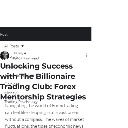
Post
All Posts
Blakely A.
All Posts
Apr 27
4 min read
Unlocking Success
Trading Ideas
with The Billionaire
Technical Analysis
Opinion
Trading Club: Forex
Money
Mentorship Strategies
Trading Psychology
Navigating the world of Forex trading 
can feel like stepping into a vast ocean 
without a compass. The waves of market 
fluctuations, the tides of economic news, 