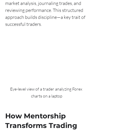
market analysis, journaling trades, and 
reviewing performance. This structured 
approach builds discipline—a key trait of 
successful traders.
Eye-level view of a trader analyzing Forex 
charts on a laptop
How Mentorship 
Transforms Trading 