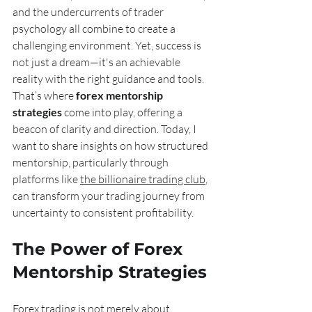
and the undercurrents of trader 
psychology all combine to create a 
challenging environment. Yet, success is 
not just a dream—it's an achievable 
reality with the right guidance and tools. 
That’s where 
forex mentorship 
strategies
 come into play, offering a 
beacon of clarity and direction. Today, I 
want to share insights on how structured 
mentorship, particularly through 
platforms like 
the billionaire trading club
, 
can transform your trading journey from 
uncertainty to consistent profitability.
The Power of Forex 
Mentorship Strategies
Forex trading is not merely about 