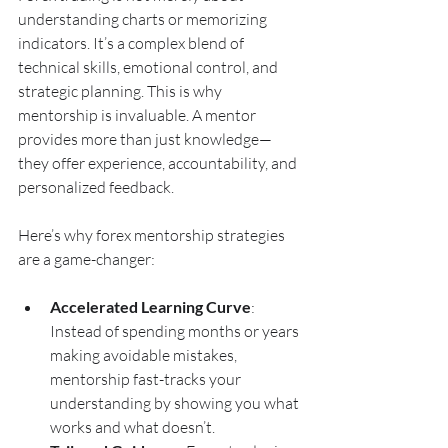
understanding charts or memorizing 
indicators. It’s a complex blend of 
technical skills, emotional control, and 
strategic planning. This is why 
mentorship is invaluable. A mentor 
provides more than just knowledge—
they offer experience, accountability, and 
personalized feedback.
Here’s why forex mentorship strategies 
are a game-changer:
Accelerated Learning Curve
: 
Instead of spending months or years 
making avoidable mistakes, 
mentorship fast-tracks your 
understanding by showing you what 
works and what doesn’t.