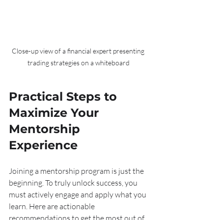
Close-up view of a financial expert presenting 
trading strategies on a whiteboard
Practical Steps to 
Maximize Your 
Mentorship 
Experience
Joining a mentorship program is just the 
beginning. To truly unlock success, you 
must actively engage and apply what you 
learn. Here are actionable 
recommendations to get the most out of 