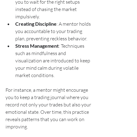
you to wait for the right setups 
instead of chasing the market 
impulsively.
Creating Discipline
: A mentor holds 
you accountable to your trading 
plan, preventing reckless behavior.
Stress Management
: Techniques 
such as mindfulness and 
visualization are introduced to keep 
your mind calm during volatile 
market conditions.
For instance, a mentor might encourage 
you to keep a trading journal where you 
record not only your trades but also your 
emotional state. Over time, this practice 
reveals patterns that you can work on 
improving.