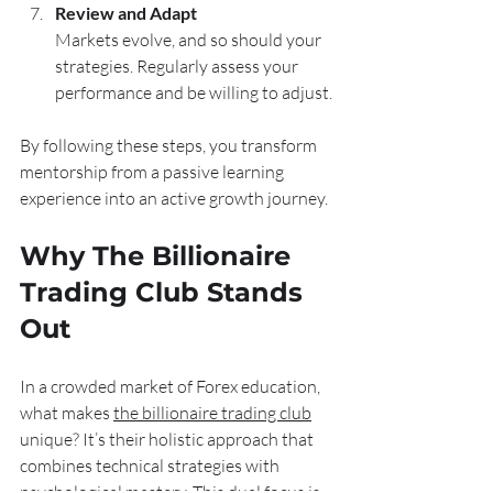
Review and Adapt
Markets evolve, and so should your 
strategies. Regularly assess your 
performance and be willing to adjust.
By following these steps, you transform 
mentorship from a passive learning 
experience into an active growth journey.
Why The Billionaire 
Trading Club Stands 
Out
In a crowded market of Forex education, 
what makes 
the billionaire trading club
unique? It’s their holistic approach that 
combines technical strategies with 
psychological mastery. This dual focus is 