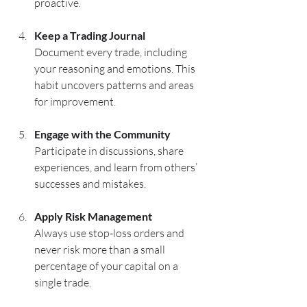
proactive.
Keep a Trading Journal
Document every trade, including 
your reasoning and emotions. This 
habit uncovers patterns and areas 
for improvement.
Engage with the Community
Participate in discussions, share 
experiences, and learn from others’ 
successes and mistakes.
Apply Risk Management
Always use stop-loss orders and 
never risk more than a small 
percentage of your capital on a 
single trade.