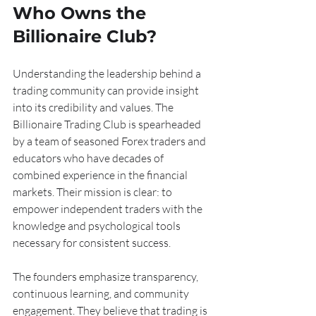
Who Owns the 
Billionaire Club?
Understanding the leadership behind a 
trading community can provide insight 
into its credibility and values. The 
Billionaire Trading Club is spearheaded 
by a team of seasoned Forex traders and 
educators who have decades of 
combined experience in the financial 
markets. Their mission is clear: to 
empower independent traders with the 
knowledge and psychological tools 
necessary for consistent success.
The founders emphasize transparency, 
continuous learning, and community 
engagement. They believe that trading is 