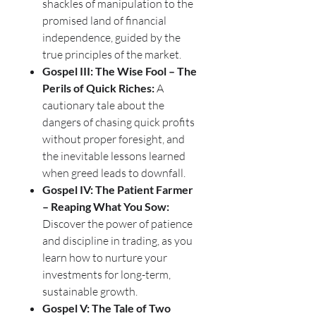
shackles of manipulation to the
promised land of financial
independence, guided by the
true principles of the market.
Gospel III: The Wise Fool – The
Perils of Quick Riches:
A
cautionary tale about the
dangers of chasing quick profits
without proper foresight, and
the inevitable lessons learned
when greed leads to downfall.
Gospel IV: The Patient Farmer
– Reaping What You Sow:
Discover the power of patience
and discipline in trading, as you
learn how to nurture your
investments for long-term,
sustainable growth.
Gospel V: The Tale of Two