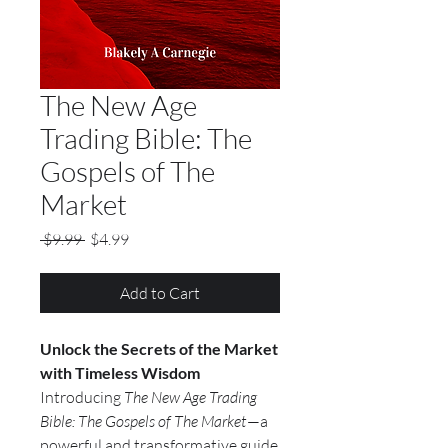
The New Age
Trading Bible: The
Gospels of The
Market
Regular Price
Sale Price
 $9.99 
$4.99
Add to Cart
Unlock the Secrets of the Market
with Timeless Wisdom
Introducing
The New Age Trading
Bible: The Gospels of The Market
—a
powerful and transformative guide