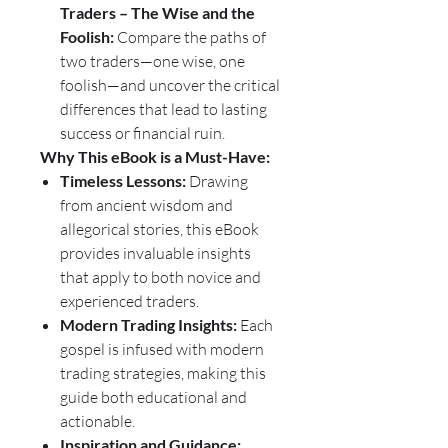
Traders – The Wise and the
Foolish:
Compare the paths of
two traders—one wise, one
foolish—and uncover the critical
differences that lead to lasting
success or financial ruin.
Why This eBook is a Must-Have:
Timeless Lessons:
Drawing
from ancient wisdom and
allegorical stories, this eBook
provides invaluable insights
that apply to both novice and
experienced traders.
Modern Trading Insights:
Each
gospel is infused with modern
trading strategies, making this
guide both educational and
actionable.
Inspiration and Guidance: