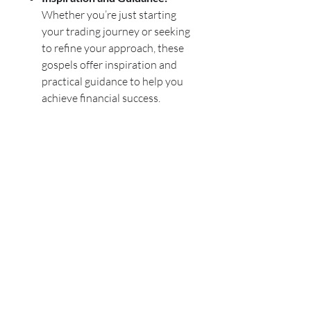
Whether you’re just starting
your trading journey or seeking
to refine your approach, these
gospels offer inspiration and
practical guidance to help you
achieve financial success.
The Path to True Wealth Starts
Here
The New Age Trading Bible: The
Gospels of The Market
is more than
just a ebook—it’s your companion
on the journey to mastering the
markets. Equip yourself with the
knowledge, wisdom, and discipline
needed to succeed in trading, and
let these gospels lead you to the
prosperity you seek.