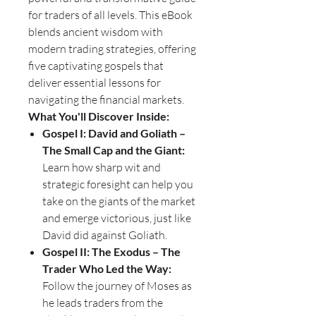
for traders of all levels. This eBook
blends ancient wisdom with
modern trading strategies, offering
five captivating gospels that
deliver essential lessons for
navigating the financial markets.
What You'll Discover Inside:
Gospel I: David and Goliath –
The Small Cap and the Giant:
Learn how sharp wit and
strategic foresight can help you
take on the giants of the market
and emerge victorious, just like
David did against Goliath.
Gospel II: The Exodus – The
Trader Who Led the Way:
Follow the journey of Moses as
he leads traders from the