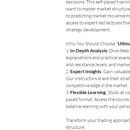
decisions. This self-paced traini
want to master market structure 
to predicting market movements.
access to expert-led lectures th
strategy development.
Why You Should Choose "
Ultim
1.
In-Depth Analysis:
Dive deep 
explanations and practical examp
and resistance levels, and marke
2.
Expert Insights
: Gain valuabl
Our instructors share their strat
competitive edge in the market.
3.
Flexible Learning
: Study at y
paced format. Access the course 
balance learning with your person
Transform your trading approach
structure.