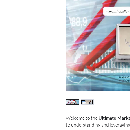
Welcome to the
Ultimate Marke
to understanding and leveraging