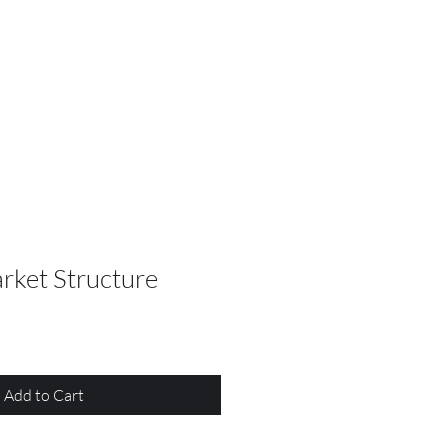
rket Structure
Add to Cart