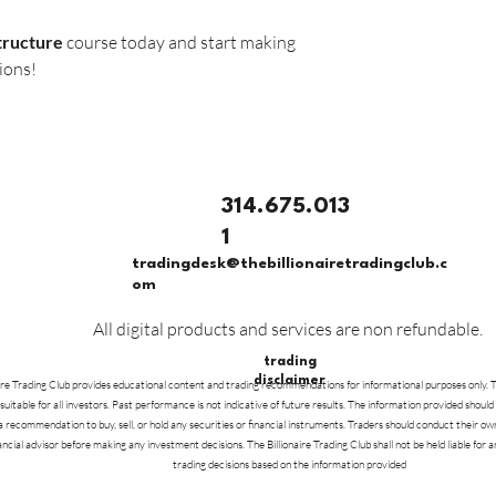
tructure
course today and start making
ions!
314.675.013
1
tradingdesk@thebillionairetradingclub.c
om
All digital products and services are non refundable.
trading
disclaimer
ire Trading Club provides educational content and trading recommendations for informational purposes only. Tr
 suitable for all investors. Past performance is not indicative of future results. The information provided should
a recommendation to buy, sell, or hold any securities or financial instruments. Traders should conduct their ow
nancial advisor before making any investment decisions. The Billionaire Trading Club shall not be held liable for a
trading decisions based on the information provided