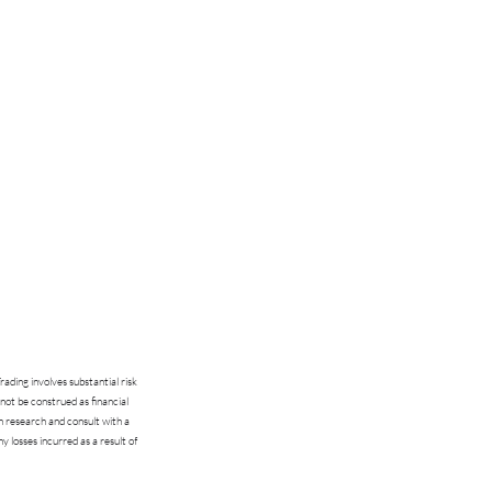
ading involves substantial risk
 not be construed as financial
n research and consult with a
ny losses incurred as a result of