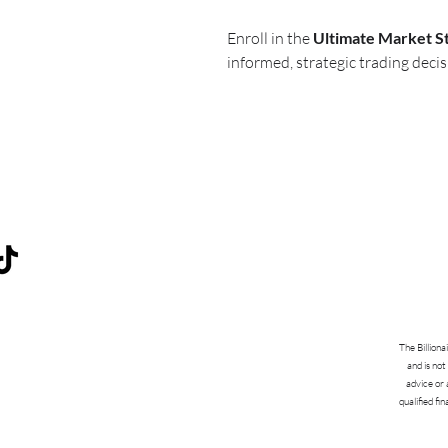
Enroll in the
Ultimate Market S
informed, strategic trading decis
The Billiona
and is not
advice or 
qualified fi