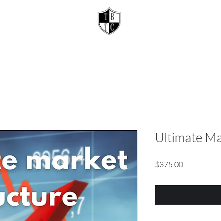
Ultimate Ma
Price
$375.00