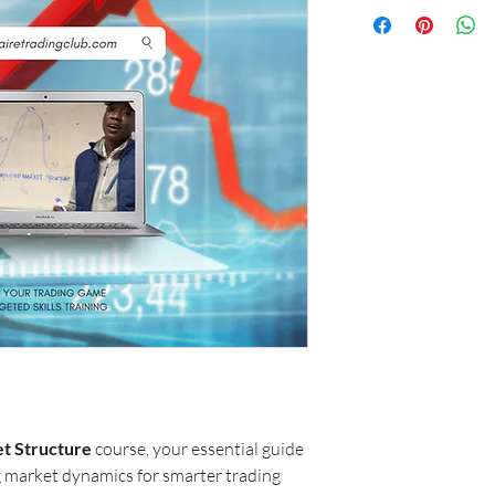
t Structure
course, your essential guide
 market dynamics for smarter trading