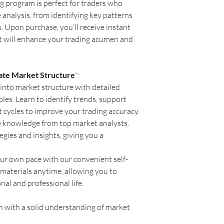
ng program is perfect for traders who
analysis, from identifying key patterns
 Upon purchase, you’ll receive instant
at will enhance your trading acumen and
ate Market Structure
":
into market structure with detailed
les. Learn to identify trends, support
t cycles to improve your trading accuracy.
e knowledge from top market analysts.
egies and insights, giving you a
our own pace with our convenient self-
materials anytime, allowing you to
al and professional life.
 with a solid understanding of market