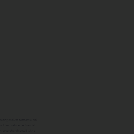
ading involves substantial risk
 not be construed as financial
n research and consult with a