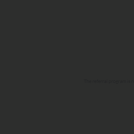
The referral program is n