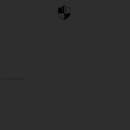
ot available.