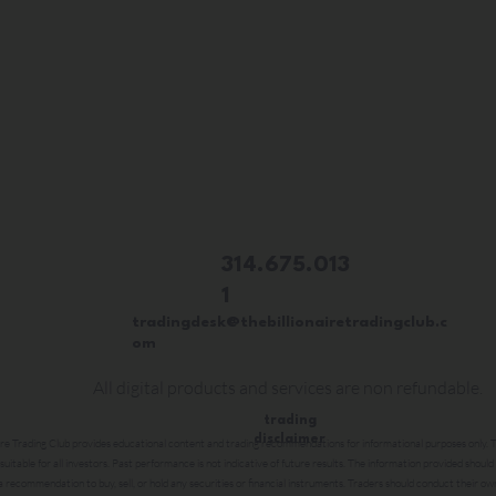
314.675.013
1
tradingdesk@thebillionairetradingclub.c
om
All digital products and services are non refundable.
trading
disclaimer
ire Trading Club provides educational content and trading recommendations for informational purposes only. Tr
 suitable for all investors. Past performance is not indicative of future results. The information provided should
a recommendation to buy, sell, or hold any securities or financial instruments. Traders should conduct their ow