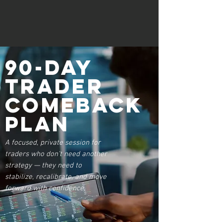
90-Day
Trader
Comeback
Plan
A focused, private session for
traders who don’t need another
strategy — they need to
stabilize, recalibrate, and move
forward with confidence.