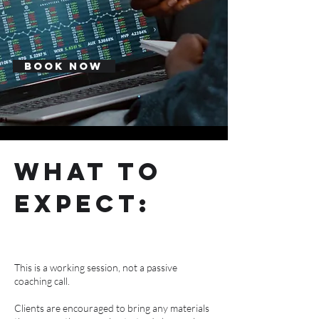
Book Now
what to
expect:
This is a working session, not a passive
coaching call.
Clients are encouraged to bring any materials