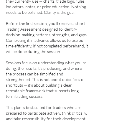
they currently use — charts, trade logs, rules,
indicators, notes, or prior education. Nothing
needs to be polished. Clarity is the goal.
Before the first session, you’ll receive a short
Trading Assessment designed to identify
decision-making patterns, strengths, and gaps.
Completing it in advance allows us to use our
time efficiently. If not completed beforehand, it
will be done during the session.
Sessions focus on understanding what you’re
doing, the results it’s producing, and where
the process can be simplified and
strengthened. This is not about quick fixes or
shortcuts — it’s about building a clear,
repeatable framework that supports long-
term trading success.
This plan is best suited for traders who are
prepared to participate actively, think critically,
and take responsibility for their development.