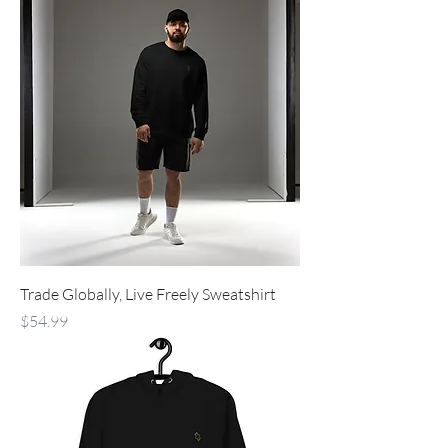
Trade Globally, Live Freely Sweatshirt
Price
$54.99