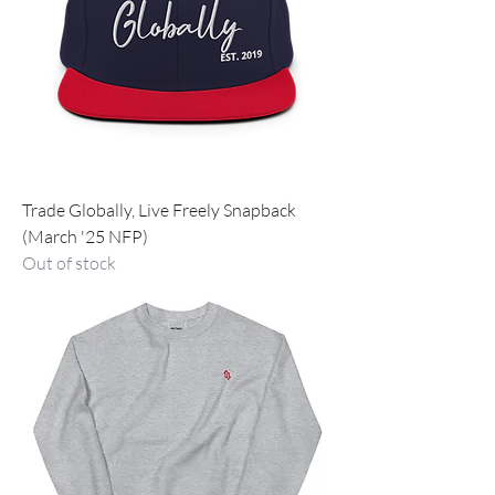
Trade Globally, Live Freely Snapback
(March '25 NFP)
Out of stock