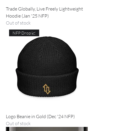
Trade Globally, Live Freely Lightweight
Hoodie (Jan '25 NFP)
Out of stock
NFP Drop 📈
Logo Beanie in Gold (Dec '24 NFP)
Out of stock