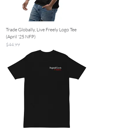
Trade Globally, Live Freely Logo Tee
(April '25 NFP)
Price
$44.99