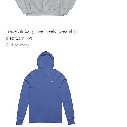
Trade Globally, Live Freely Sweatshirt
(Feb '25 NFP)
Out of stock