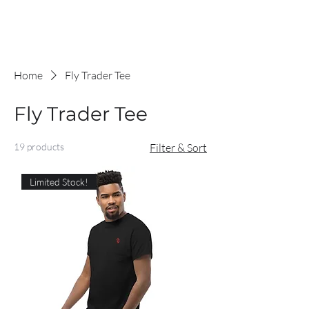
Home
Fly Trader Tee
Fly Trader Tee
19 products
Filter & Sort
Limited Stock!