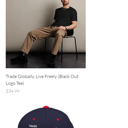
Trade Globally, Live Freely (Black Out
Logo Tee)
Price
$34.99