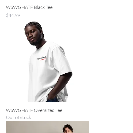
WSWGHATF Black Tee
Price
$44.99
WSWGHATF Oversized Tee
Out of stock