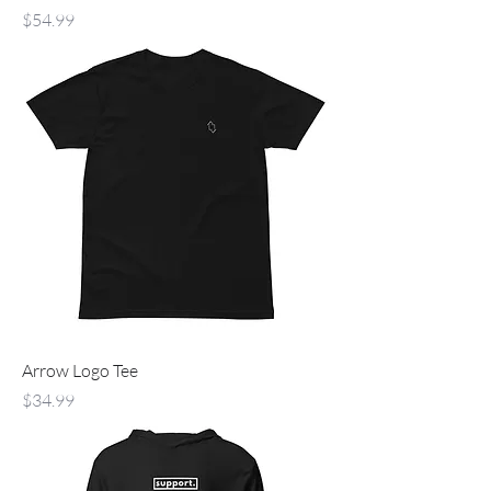
Price
$54.99
Arrow Logo Tee
Price
$34.99