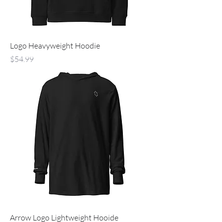
Logo Heavyweight Hoodie
Price
$54.99
Arrow Logo Lightweight Hooide