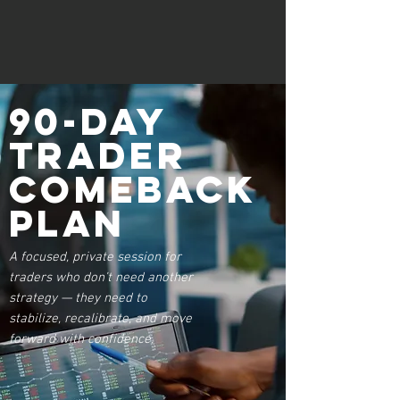
90-Day
Trader
Comeback
Plan
A focused, private session for
traders who don’t need another
strategy — they need to
stabilize, recalibrate, and move
forward with confidence.