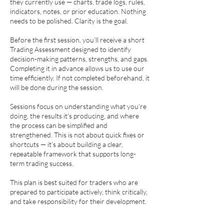
they currently use — charts, trade logs, rules,
indicators, notes, or prior education. Nothing
needs to be polished. Clarity is the goal.
Before the first session, you’ll receive a short
Trading Assessment designed to identify
decision-making patterns, strengths, and gaps.
Completing it in advance allows us to use our
time efficiently. If not completed beforehand, it
will be done during the session.
Sessions focus on understanding what you’re
doing, the results it’s producing, and where
the process can be simplified and
strengthened. This is not about quick fixes or
shortcuts — it’s about building a clear,
repeatable framework that supports long-
term trading success.
This plan is best suited for traders who are
prepared to participate actively, think critically,
and take responsibility for their development.