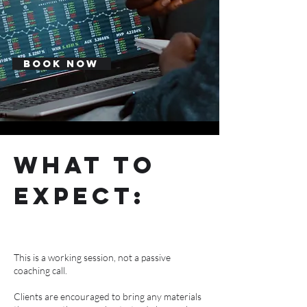
Book Now
what to
expect:
This is a working session, not a passive
coaching call.
Clients are encouraged to bring any materials